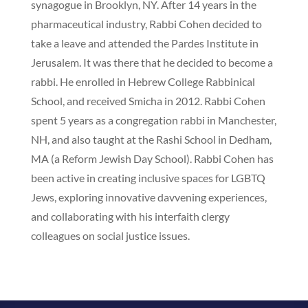
synagogue in Brooklyn, NY. After 14 years in the
pharmaceutical industry, Rabbi Cohen decided to
take a leave and attended the Pardes Institute in
Jerusalem. It was there that he decided to become a
rabbi. He enrolled in Hebrew College Rabbinical
School, and received Smicha in 2012. Rabbi Cohen
spent 5 years as a congregation rabbi in Manchester,
NH, and also taught at the Rashi School in Dedham,
MA (a Reform Jewish Day School). Rabbi Cohen has
been active in creating inclusive spaces for LGBTQ
Jews, exploring innovative davvening experiences,
and collaborating with his interfaith clergy
colleagues on social justice issues.