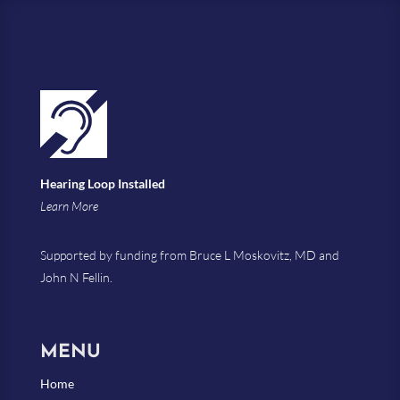
Hearing Loop Installed
Learn More
Supported by funding from Bruce L Moskovitz, MD and
John N Fellin.
MENU
Home