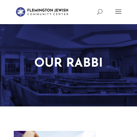
OUR RABBI