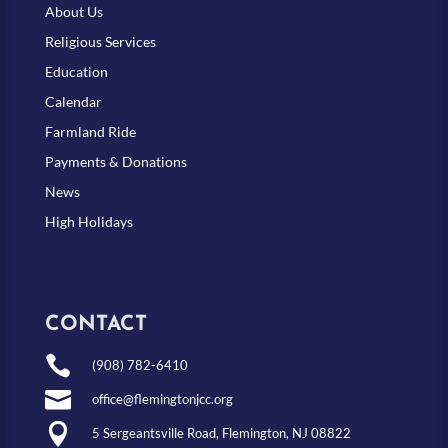
About Us
Religious Services
Education
Calendar
Farmland Ride
Payments & Donations
News
High Holidays
CONTACT

(908) 782-6410

office@flemingtonjcc.org

5 Sergeantsville Road, Flemington, NJ 08822