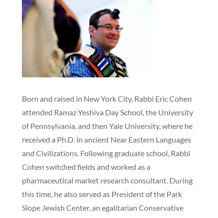
Born and raised in New York City, Rabbi Eric Cohen
attended Ramaz Yeshiva Day School, the University
of Pennsylvania, and then Yale University, where he
received a Ph.D. in ancient Near Eastern Languages
and Civilizations. Following graduate school, Rabbi
Cohen switched fields and worked as a
pharmaceutical market research consultant. During
this time, he also served as President of the Park
Slope Jewish Center, an egalitarian Conservative