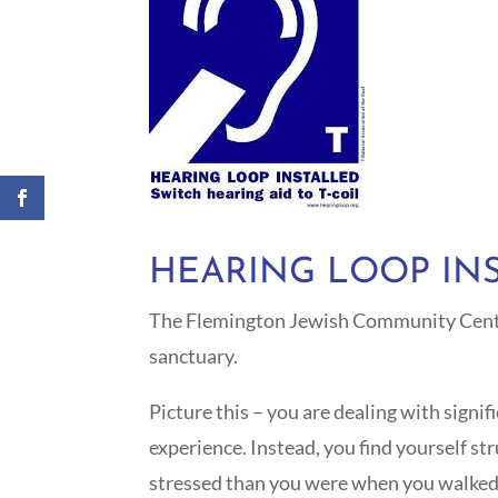
HEARING LOOP IN
The Flemington Jewish Community Center 
sanctuary.
Picture this – you are dealing with signi
experience. Instead, you find yourself s
stressed than you were when you walked in