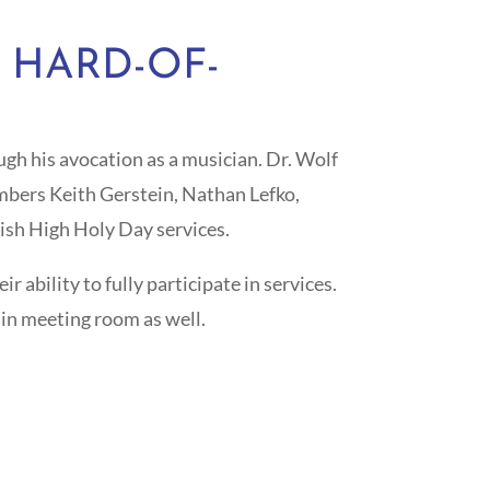
 HARD-OF-
gh his avocation as a musician. Dr. Wolf
embers Keith Gerstein, Nathan Lefko,
ish High Holy Day services.
 ability to fully participate in services.
ain meeting room as well.