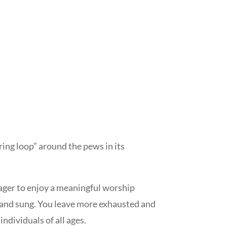
ing loop” around the pews in its
eager to enjoy a meaningful worship
d and sung. You leave more exhausted and
ndividuals of all ages.