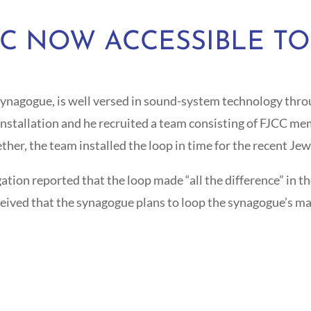
CC NOW ACCESSIBLE TO
synagogue, is well versed in sound-system technology throu
installation and he recruited a team consisting of FJCC m
r, the team installed the loop in time for the recent Jew
on reported that the loop made “all the difference” in their
ceived that the synagogue plans to loop the synagogue’s m