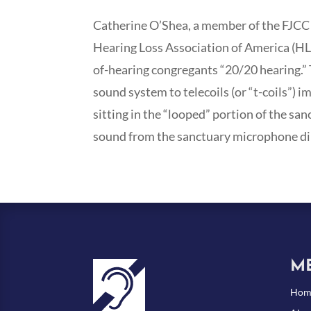
Catherine O’Shea, a member of the FJCC 
Hearing Loss Association of America (HL
of-hearing congregants “20/20 hearing.” T
sound system to telecoils (or “t-coils”)
sitting in the “looped” portion of the san
sound from the sanctuary microphone dire
M
Hom