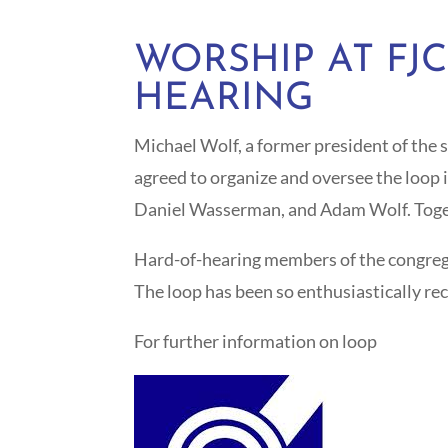
WORSHIP AT FJ
HEARING
Michael Wolf, a former president of the 
agreed to organize and oversee the loop 
Daniel Wasserman, and Adam Wolf. Togethe
Hard-of-hearing members of the congregati
The loop has been so enthusiastically re
For further information on loop