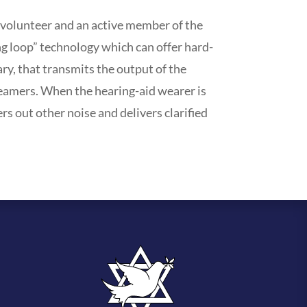
 volunteer and an active member of the
g loop” technology which can offer hard-
ary, that transmits the output of the
treamers. When the hearing-aid wearer is
ers out other noise and delivers clarified