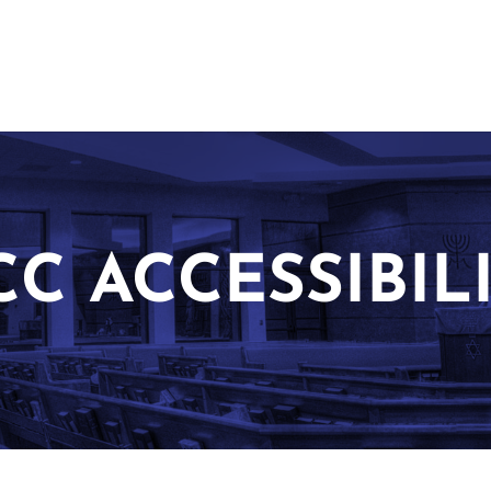
CC ACCESSIBIL