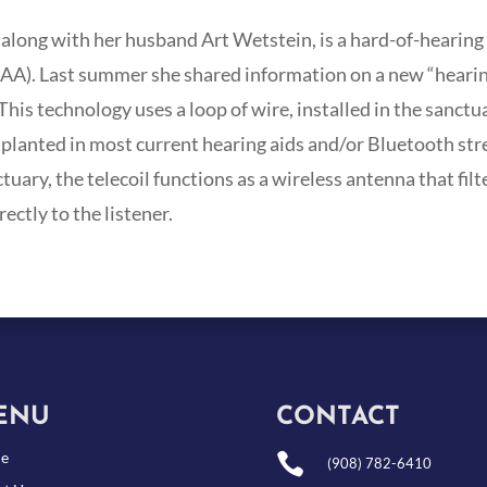
along with her husband Art Wetstein, is a hard-of-hearing
AA). Last summer she shared information on a new “hearin
his technology uses a loop of wire, installed in the sanctu
 implanted in most current hearing aids and/or Bluetooth s
ctuary, the telecoil functions as a wireless antenna that filt
ctly to the listener.
ENU
CONTACT
e

(908) 782-6410