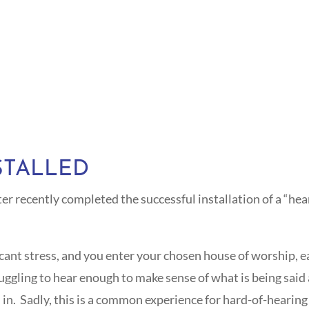
STALLED
recently completed the successful installation of a “hear
ficant stress, and you enter your chosen house of worship, 
truggling to hear enough to make sense of what is being sai
. Sadly, this is a common experience for hard-of-hearing i