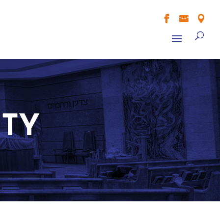



ITY