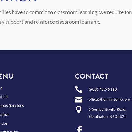
ilies have to commit to classroom learning, we require fam
ay support and reinforce classroom learning.
ENU
CONTACT
e

(908) 782-6410
t Us

office@flemingtonjcc.org
gious Services

5 Sergeantsville Road,
ation
Flemington, NJ 08822
ndar

land Ride