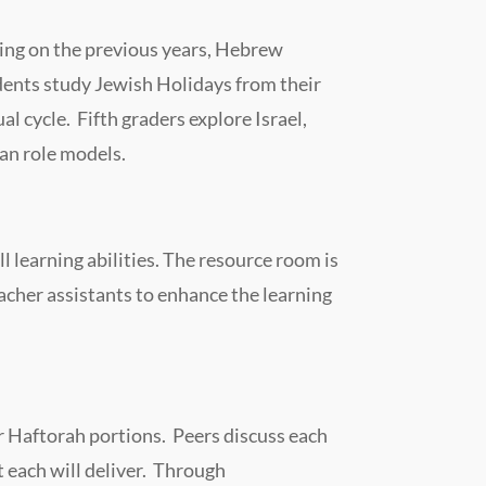
ing on the previous years, Hebrew
dents study Jewish Holidays from their
al cycle. Fifth graders explore Israel,
an role models.
 learning abilities. The resource room is
acher assistants to enhance the learning
or Haftorah portions. Peers discuss each
t each will deliver. Through