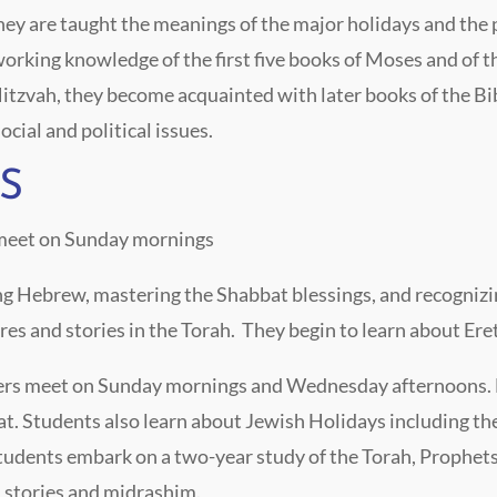
 They are taught the meanings of the major holidays and the
rking knowledge of the first five books of Moses and of the
zvah, they become acquainted with later books of the Bibl
cial and political issues.
S
 meet on Sunday mornings
ing Hebrew, mastering the Shabbat blessings, and recognizi
res and stories in the Torah. They begin to learn about Ere
ders meet on Sunday mornings and Wednesday afternoons. 
t. Students also learn about Jewish Holidays including the 
tudents embark on a two-year study of the Torah, Prophets
 stories and midrashim.