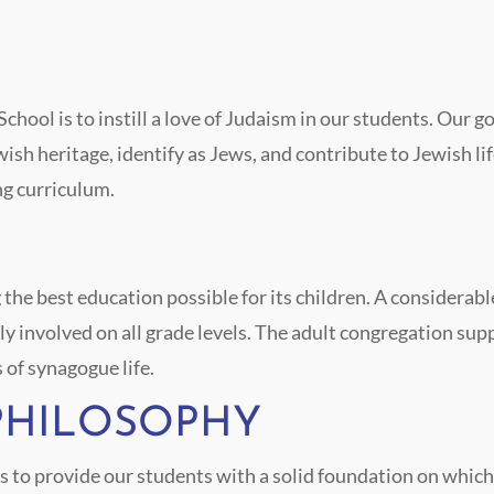
hool is to instill a love of Judaism in our students. Our go
ish heritage, identify as Jews, and contribute to Jewish li
ng curriculum.
e best education possible for its children. A considerable 
y involved on all grade levels. The adult congregation su
s of synagogue life.
PHILOSOPHY
s to provide our students with a solid foundation on which 