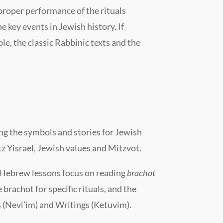
 proper performance of the rituals
 key events in Jewish history. If
e, the classic Rabbinic texts and the
ng the symbols and stories for Jewish
tz Yisra
e
l, Jewish values and Mitzvot.
Hebrew lessons focus on reading
brachot
brachot for specific rituals, and the
 (Nevi’im) and Writings (Ketuvim).