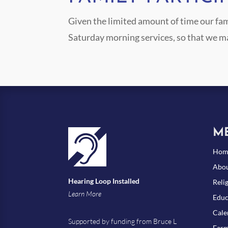
Given the limited amount of time our fam
Saturday morning services, so that we m
M
Hom
Abou
Hearing Loop Installed
Reli
Learn More
Educ
Cale
Supported by funding from Bruce L
Farm