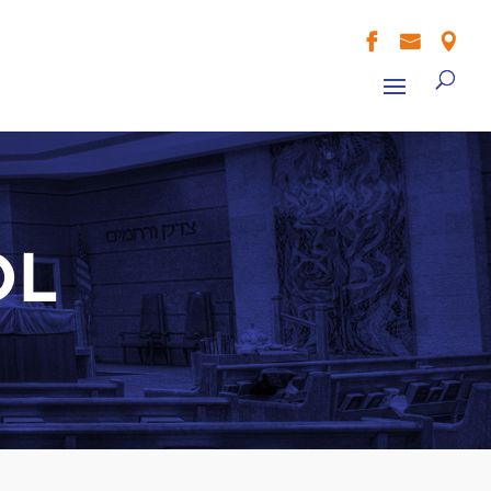



OL