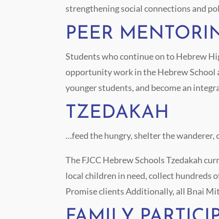
strengthening social connections and poli
PEER MENTORI
Students who continue on to Hebrew High
opportunity work in the Hebrew School as
younger students, and become an integra
TZEDAKAH
…feed the hungry, shelter the wanderer, 
The FJCC Hebrew Schools Tzedakah curric
local children in need, collect hundreds 
Promise clients
Additionally, all Bnai Mi
FAMILY PARTICI