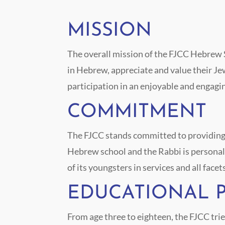
MISSION
The overall mission of the FJCC Hebrew Sc
in Hebrew, appreciate and value their Jew
participation in an enjoyable and engagi
COMMITMENT
The FJCC stands committed to providing th
Hebrew school and the Rabbi is personall
of its youngsters in services and all facet
EDUCATIONAL 
From age three to eighteen, the FJCC trie