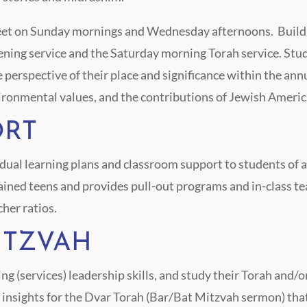
meet on Sunday mornings and Wednesday afternoons. Build
ening service and the Saturday morning Torah service. Stu
e perspective of their place and significance within the annu
ironmental values, and the contributions of Jewish Americ
ORT
al learning plans and classroom support to students of all
rained teens and provides pull-out programs and in-class te
cher ratios.
MITZVAH
ng (services) leadership skills, and study their Torah and/
d insights for the Dvar Torah (Bar/Bat Mitzvah sermon) tha