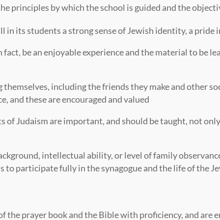
e principles by which the school is guided and the objecti
 in its students a strong sense of Jewish identity, a pride in
fact, be an enjoyable experience and the material to be le
 themselves, including the friends they make and other soc
nce, and these are encouraged and valued
s of Judaism are important, and should be taught, not only
ackground, intellectual ability, or level of family observan
s to participate fully in the synagogue and the life of the
 the prayer book and the Bible with proficiency, and are en