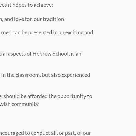
ves it hopes to achieve:
, and love for, our tradition
arned can be presented in an exciting and
ial aspects of Hebrew School, is an
 in the classroom, but also experienced
ce, should be afforded the opportunity to
 Jewish community
couraged to conduct all, or part, of our