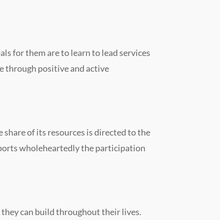
als for them are to learn to lead services
fe through positive and active
share of its resources is directed to the
pports wholeheartedly the participation
they can build throughout their lives.