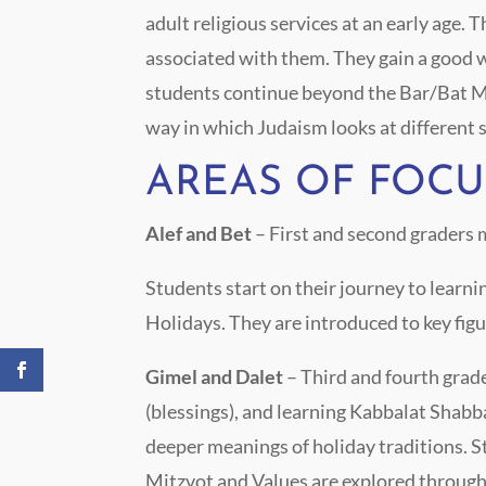
adult religious services at an early age.
associated with them. They gain a good wo
students continue beyond the Bar/Bat Mit
way in which Judaism looks at different so
AREAS OF FOCU
Alef and Bet
– First and second graders
Students start on their journey to learn
Holidays. They are introduced to key figu
Gimel and Dalet
– Third and fourth gra
(blessings), and learning Kabbalat Shabba
deeper meanings of holiday traditions. S
Mitzvot and Values are explored through