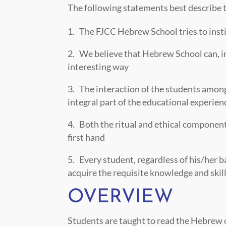
The following statements best describe th
The FJCC Hebrew School tries to instill
We believe that Hebrew School can, in 
interesting way
The interaction of the students among
integral part of the educational experie
Both the ritual and ethical component
first hand
Every student, regardless of his/her b
acquire the requisite knowledge and skill
OVERVIEW
Students are taught to read the Hebrew of