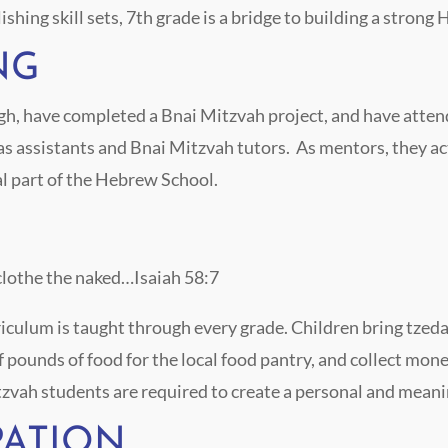
shing skill sets, 7
th
grade is a bridge to building a stro
NG
, have completed a Bnai Mitzvah project, and have attende
 assistants and Bnai Mitzvah tutors. As mentors, they act
l part of the Hebrew School.
clothe the naked…Isaiah 58:7
ulum is taught through every grade. Children bring tzedak
of pounds of food for the local food pantry, and collect mon
tzvah students are required to create a personal and meani
PATION