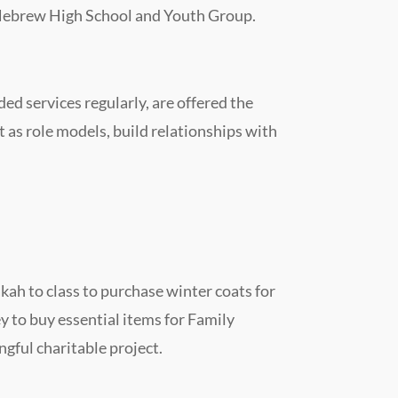
ng Hebrew High School and Youth Group.
d services regularly, are offered the
 as role models, build relationships with
ah to class to purchase winter coats for
ey to buy essential items for Family
ngful charitable project.