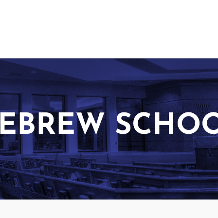
EBREW SCHO