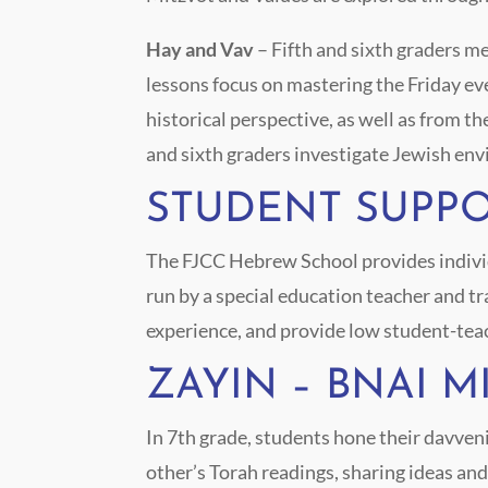
Hay and Vav
– Fifth and sixth graders 
lessons focus on mastering the Friday ev
historical perspective, as well as from th
and sixth graders investigate Jewish env
STUDENT SUPP
The FJCC Hebrew School provides individu
run by a special education teacher and t
experience, and provide low student-tea
ZAYIN – BNAI 
In 7
th
grade, students hone their davveni
other’s Torah readings, sharing ideas an