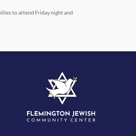
ilies to attend Friday night and