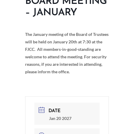
BOARD MEETING
– JANUARY
The January meeting of the Board of Trustees
will be held on January 20th at 7:30 at the
FJCC. All members-in-good-standing are
welcome to attend the meeting. For security
reasons, if you are interested in attending,
please inform the office.
DATE
Jan 20 2027