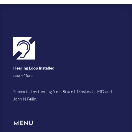
Hearing Loop Installed
Learn More
Supported by funding from Bruce L Moskovitz, MD and
John N Fellin.
MENU