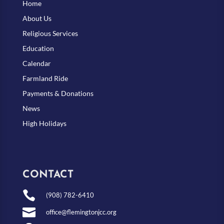
Home
About Us
Religious Services
Education
Calendar
Farmland Ride
Payments & Donations
News
High Holidays
CONTACT

(908) 782-6410

office@flemingtonjcc.org