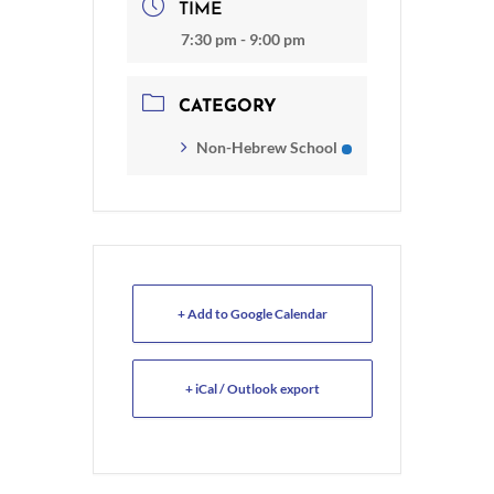
TIME
7:30 pm - 9:00 pm
CATEGORY
Non-Hebrew School
+ Add to Google Calendar
+ iCal / Outlook export