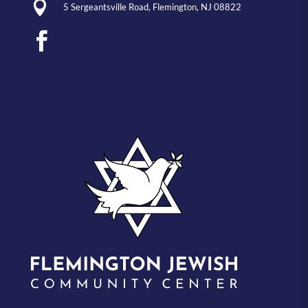

5 Sergeantsville Road, Flemington, NJ 08822
