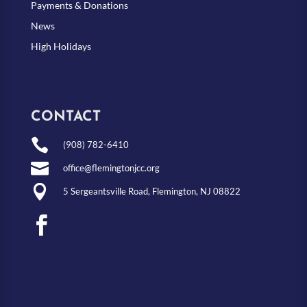
Payments & Donations
News
High Holidays
CONTACT

(908) 782-6410

office@flemingtonjcc.org

5 Sergeantsville Road, Flemington, NJ 08822
