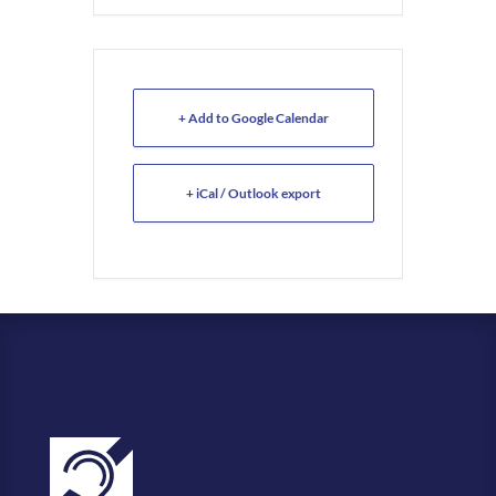
+ Add to Google Calendar
+ iCal / Outlook export