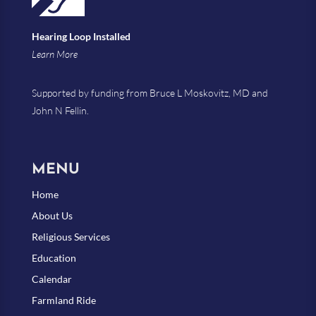
Hearing Loop Installed
Learn More
Supported by funding from Bruce L Moskovitz, MD and
John N Fellin.
MENU
Home
About Us
Religious Services
Education
Calendar
Farmland Ride