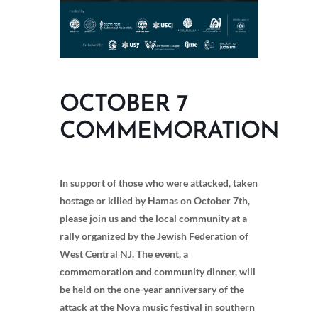
OCTOBER 7
COMMEMORATION
In support of those who were attacked, taken
hostage or killed by Hamas on October 7th,
please join us and the local community at a
rally organized by the Jewish Federation of
West Central NJ. The event, a
commemoration and community dinner, will
be held on the one-year anniversary of the
attack at the Nova music festival in southern