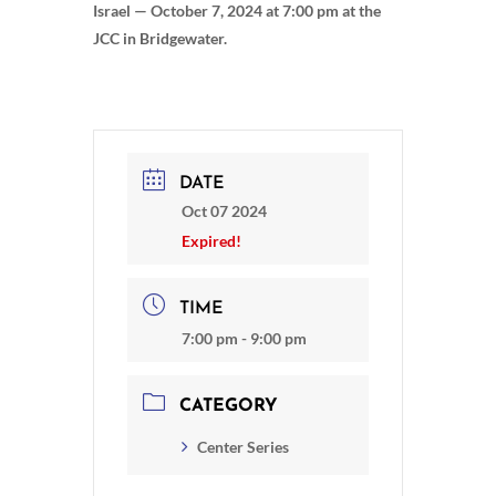
Israel — October 7, 2024 at 7:00 pm at the
JCC in Bridgewater.
DATE
Oct 07 2024
Expired!
TIME
7:00 pm - 9:00 pm
CATEGORY
Center Series