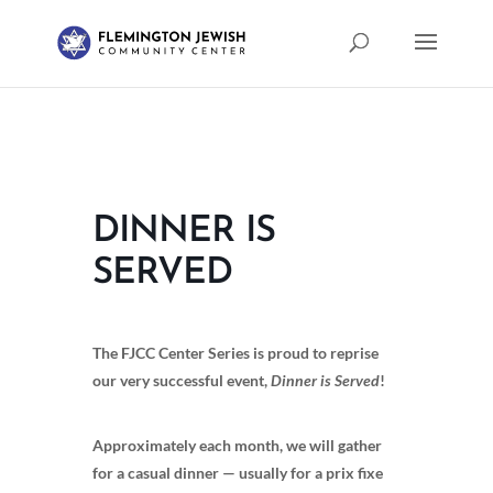
DINNER IS
SERVED
The FJCC Center Series is proud to reprise
our very successful event,
Dinner is Served
!
Approximately each month, we will gather
for a casual dinner — usually for a prix fixe