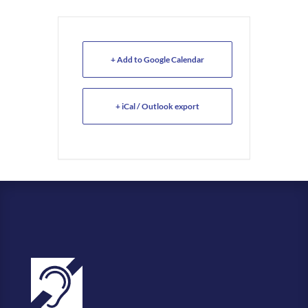
+ Add to Google Calendar
+ iCal / Outlook export