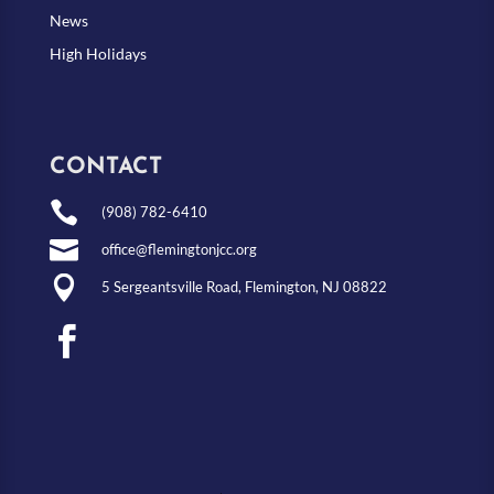
News
High Holidays
CONTACT

(908) 782-6410

office@flemingtonjcc.org

5 Sergeantsville Road, Flemington, NJ 08822
