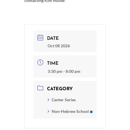
contacting Kim Muller.
DATE
Oct 08 2026
TIME
3:30 pm - 8:00 pm
CATEGORY
Center Series
Non-Hebrew School