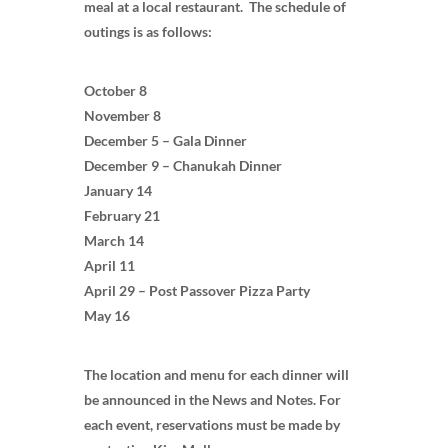
meal at a local restaurant. The schedule of
outings is as follows:
October 8
November 8
December 5 – Gala Dinner
December 9 – Chanukah Dinner
January 14
February 21
March 14
April 11
April 29 – Post Passover Pizza Party
May 16
The location and menu for each dinner will
be announced in the News and Notes. For
each event, reservations must be made by