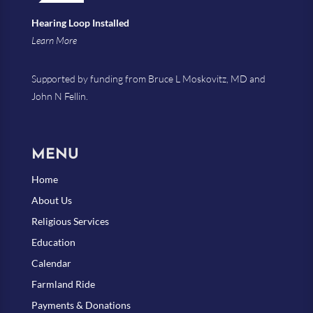
Hearing Loop Installed
Learn More
Supported by funding from Bruce L Moskovitz, MD and
John N Fellin.
MENU
Home
About Us
Religious Services
Education
Calendar
Farmland Ride
Payments & Donations