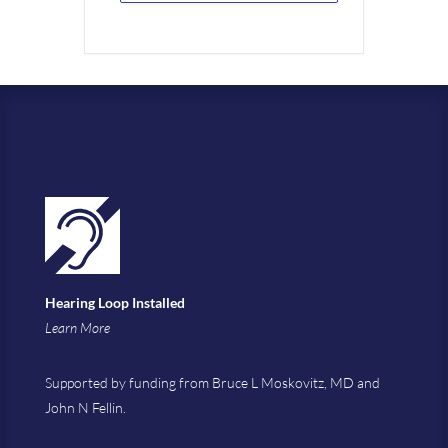
Hearing Loop Installed
Learn More
Supported by funding from Bruce L Moskovitz, MD and
John N Fellin.