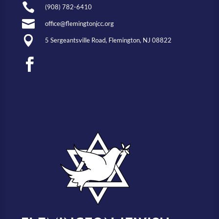

(908) 782-6410

office@flemingtonjcc.org

5 Sergeantsville Road, Flemington, NJ 08822
