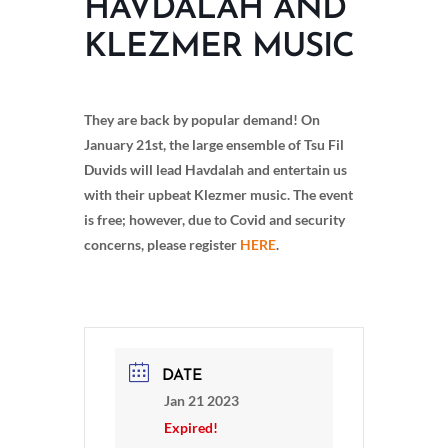
HAVDALAH AND
KLEZMER MUSIC
They are back by popular demand! On
January 21st, the large ensemble of Tsu Fil
Duvids will lead Havdalah and entertain us
with their upbeat Klezmer music. The event
is free; however, due to Covid and security
concerns, please register
HERE
.
DATE
Jan 21 2023
Expired!