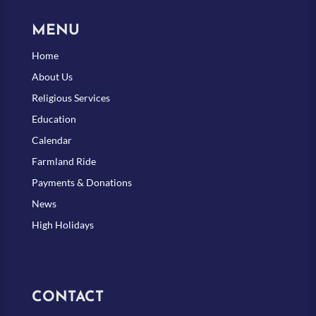
MENU
Home
About Us
Religious Services
Education
Calendar
Farmland Ride
Payments & Donations
News
High Holidays
CONTACT