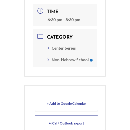
TIME
6:30 pm - 8:30 pm
CATEGORY
Center Series
Non-Hebrew School
+ Add to Google Calendar
+ iCal / Outlook export