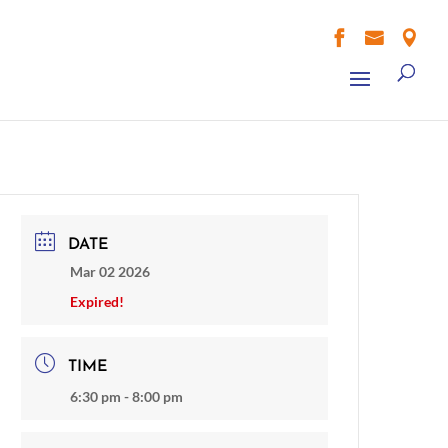



DATE
Mar 02 2026
Expired!
TIME
6:30 pm - 8:00 pm