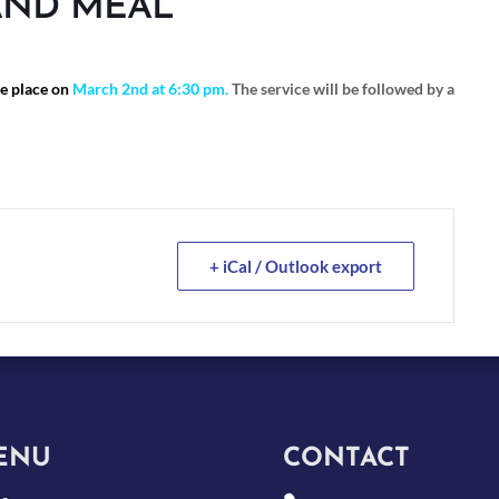
AND MEAL
ke place on
March 2nd at 6:30 pm.
The service will be followed by a
+ iCal / Outlook export
ENU
CONTACT