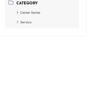
CATEGORY
Center Series
Service