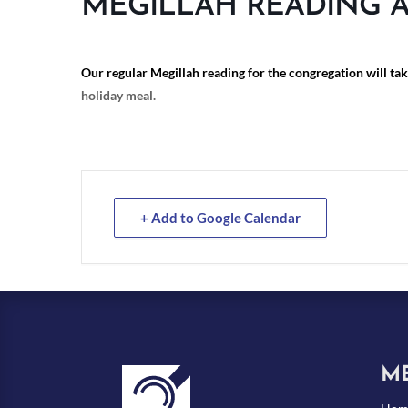
MEGILLAH READING 
Our regular Megillah reading for the congregation will ta
holiday meal.
+ Add to Google Calendar
M