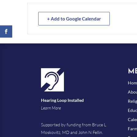
+ Add to Google Calendar
M
Hom
Abou
Hearing Loop Installed
Reli
Learn More
Educ
Cale
Supported by funding from Bruce L
Farm
Moskovitz, MD and John N Fellin.