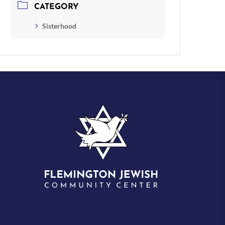
CATEGORY
Sisterhood