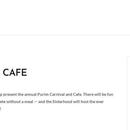
 CAFE
present the annual Purim Carnival and Cafe. There will be fun
ete without a meal — and the Sisterhood will host the ever
!