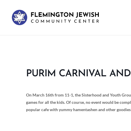
PURIM CARNIVAL AND
On March 16th from 11-1, the Sisterhood and Youth Group 
games for all the kids. Of course, no event would be compl
popular cafe with yummy hamentashen and other goodies