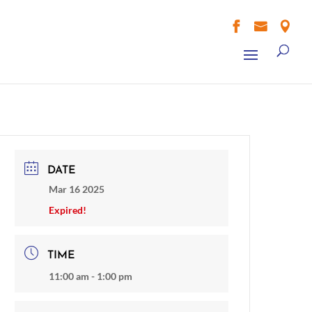



DATE
Mar 16 2025
Expired!
TIME
11:00 am - 1:00 pm