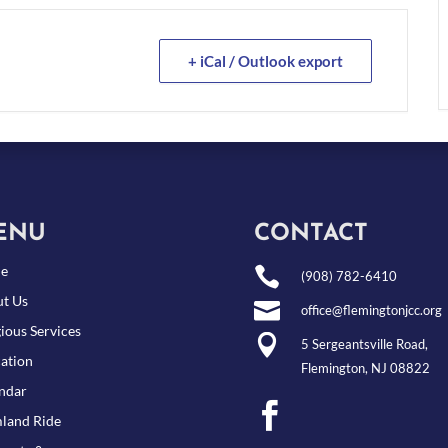
+ iCal / Outlook export
ENU
CONTACT
e

(908) 782-6410
t Us

office@flemingtonjcc.org
gious Services

5 Sergeantsville Road,
ation
Flemington, NJ 08822
ndar

land Ride