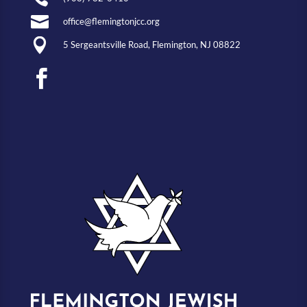

office@flemingtonjcc.org

5 Sergeantsville Road, Flemington, NJ 08822
