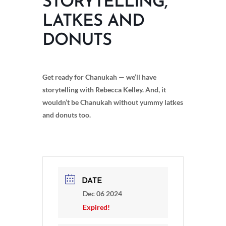
STORYTELLING,
LATKES AND
DONUTS
Get ready for Chanukah — we’ll have
storytelling with Rebecca Kelley. And, it
wouldn’t be Chanukah without yummy latkes
and donuts too.
DATE
Dec 06 2024
Expired!