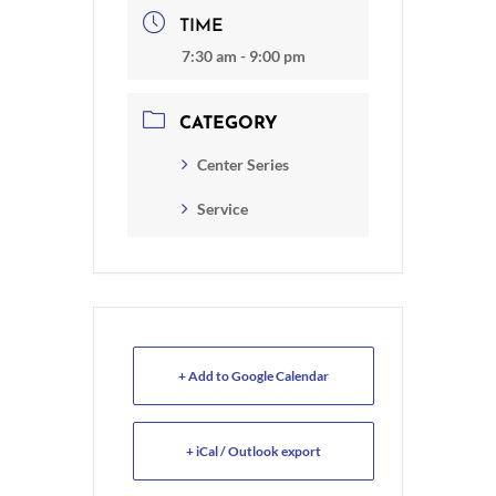
TIME
7:30 am - 9:00 pm
CATEGORY
Center Series
Service
+ Add to Google Calendar
+ iCal / Outlook export