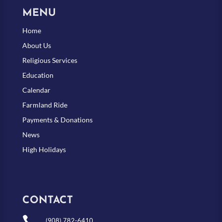
MENU
Home
About Us
Religious Services
Education
Calendar
Farmland Ride
Payments & Donations
News
High Holidays
CONTACT

(908) 782-6410