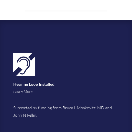
Hearing Loop Installed
Learn More
Supported by funding from Bruce L Moskovitz, MD and
John N Fellin.