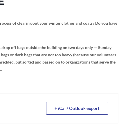
E
rocess of clearing out your winter clothes and coats? Do you have
rop off bags outside the building on two days only — Sunday
ags or dark bags that are not too heavy (because our volunteers
 shredded, but sorted and passed on to organizations that serve the
s.
+ iCal / Outlook export