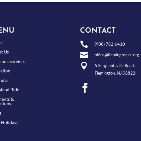
ENU
CONTACT
e

(908) 782-6410
t Us

office@flemingtonjcc.org
gious Services

5 Sergeantsville Road,
ation
Flemington, NJ 08822
ndar

land Ride
ents &
tions
s
 Holidays