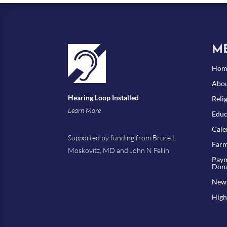
M
Hom
Abou
Hearing Loop Installed
Reli
Learn More
Educ
Cale
Supported by funding from Bruce L
Farm
Moskovitz, MD and John N Fellin.
Paym
Dona
New
High