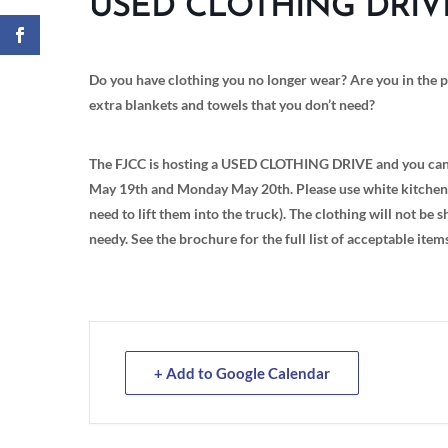
USED CLOTHING DRIV
Do you have clothing you no longer wear? Are you in the p
extra blankets and towels that you don’t need?
The FJCC is hosting a USED CLOTHING DRIVE and you can d
May 19th and Monday May 20th. Please use white kitchen b
need to lift them into the truck). The clothing will not be
needy. See the brochure for the full list of acceptable item
+ Add to Google Calendar