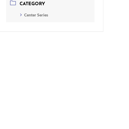
CATEGORY
Center Series