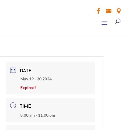



DATE
May 19 - 20 2024
Expired!
TIME
8:00 am - 11:00 pm