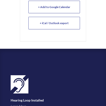
+ Add to Google Calendar
+ iCal / Outlook export
Hearing Loop Installed