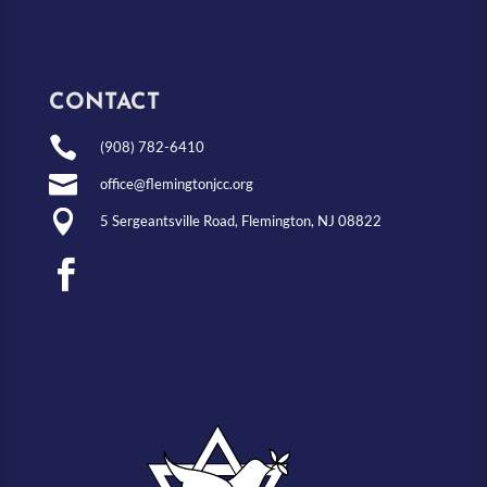
CONTACT

(908) 782-6410

office@flemingtonjcc.org

5 Sergeantsville Road, Flemington, NJ 08822
