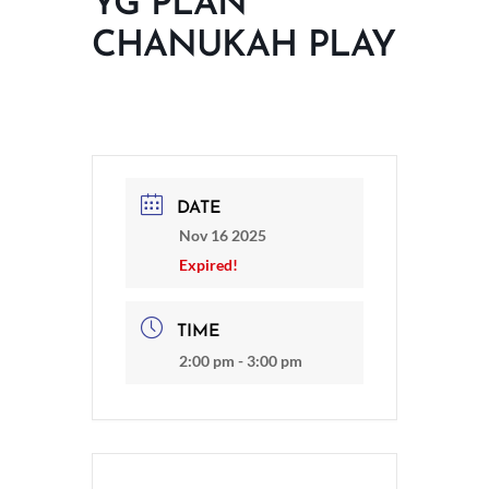
YG PLAN
CHANUKAH PLAY
DATE
Nov 16 2025
Expired!
TIME
2:00 pm - 3:00 pm