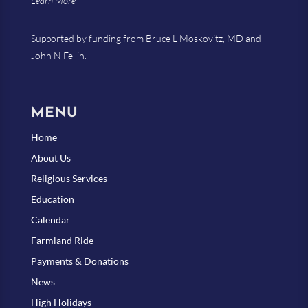
Learn More
Supported by funding from Bruce L Moskovitz, MD and
John N Fellin.
MENU
Home
About Us
Religious Services
Education
Calendar
Farmland Ride
Payments & Donations
News
High Holidays