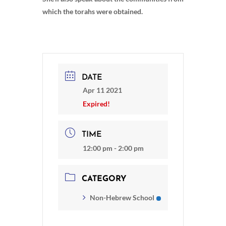
which the torahs were obtained.
DATE
Apr 11 2021
Expired!
TIME
12:00 pm - 2:00 pm
CATEGORY
Non-Hebrew School