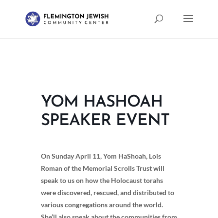
YOM HASHOAH
SPEAKER EVENT
On Sunday April 11, Yom HaShoah, Lois
Roman of the Memorial Scrolls Trust will
speak to us on how the Holocaust torahs
were discovered, rescued, and distributed to
various congregations around the world.
She’ll also speak about the communities from