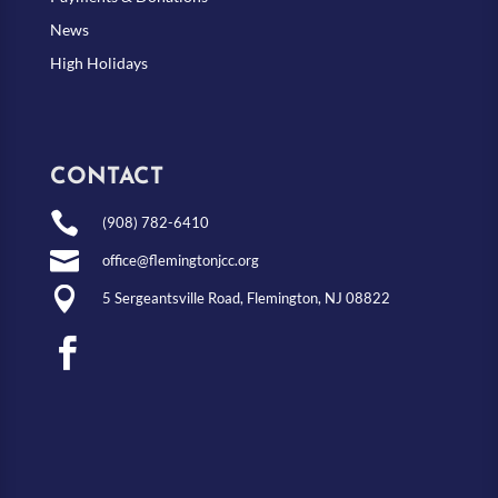
News
High Holidays
CONTACT

(908) 782-6410

office@flemingtonjcc.org

5 Sergeantsville Road, Flemington, NJ 08822
