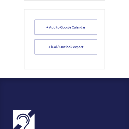
+ Add to Google Calendar
+ iCal / Outlook export