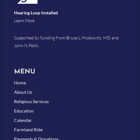
Hearing Loop Installed
Learn More
Supported by funding from Bruce L Moskovitz, MD and
John N Fellin.
MENU
Home
About Us
Religious Services
Education
Calendar
Farmland Ride
Payments & Donations