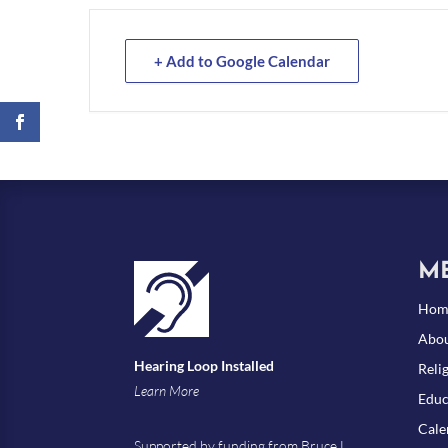
+ Add to Google Calendar
M
Hom
Abou
Hearing Loop Installed
Reli
Learn More
Educ
Cale
Supported by funding from Bruce L