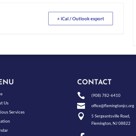
+ iCal / Outlook export
ENU
CONTACT
e

(908) 782-6410
t Us

office@flemingtonjcc.org
gious Services

5 Sergeantsville Road,
ation
Flemington, NJ 08822
ndar