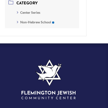
CATEGORY
Center Series
Non-Hebrew School