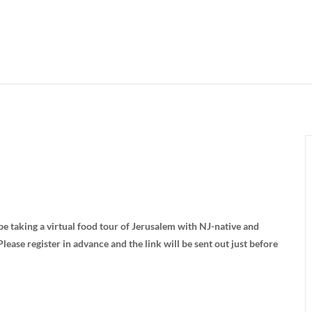
e taking a virtual food tour of Jerusalem with NJ-native and
Please register in advance and the link will be sent out just before