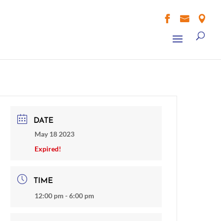



DATE
May 18 2023
Expired!
TIME
12:00 pm - 6:00 pm