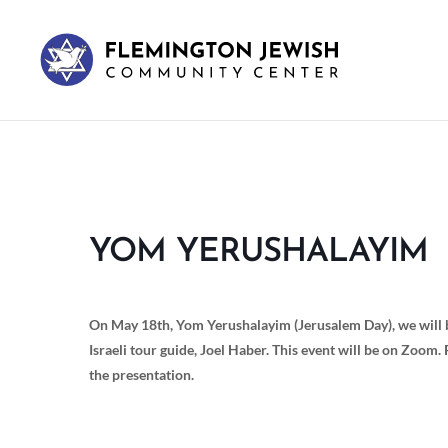
YOM YERUSHALAYIM
On May 18th, Yom Yerushalayim (Jerusalem Day), we will b
Israeli tour guide, Joel Haber. This event will be on Zoom. 
the presentation.