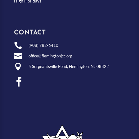
High Holidays
CONTACT

(908) 782-6410

office@flemingtonjcc.org

5 Sergeantsville Road, Flemington, NJ 08822
