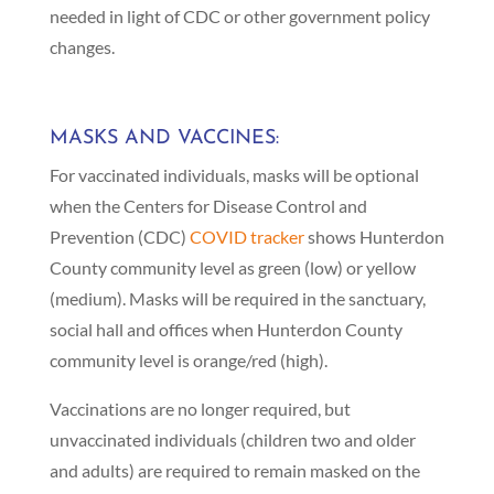
needed in light of CDC or other government policy
changes.
MASKS AND VACCINES:
For vaccinated individuals, masks will be optional
when the Centers for Disease Control and
Prevention (CDC)
COVID tracker
shows Hunterdon
County community level as green (low) or yellow
(medium). Masks will be required in the sanctuary,
social hall and offices when Hunterdon County
community level is orange/red (high).
Vaccinations are no longer required, but
unvaccinated individuals (children two and older
and adults) are required to remain masked on the