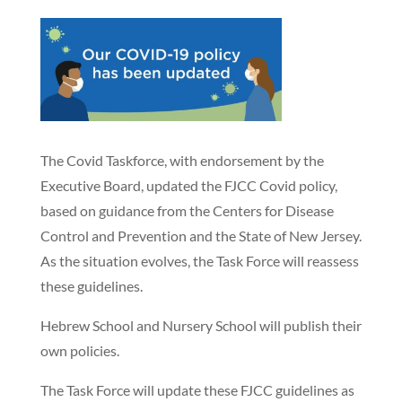
The Covid Taskforce, with endorsement by the
Executive Board, updated the FJCC Covid policy,
based on guidance from the Centers for Disease
Control and Prevention and the State of New Jersey.
As the situation evolves, the Task Force will reassess
these guidelines.
Hebrew School and Nursery School will publish their
own policies.
The Task Force will update these FJCC guidelines as