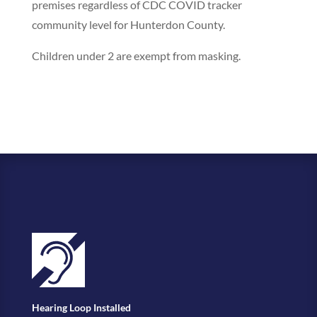
premises regardless of CDC COVID tracker
community level for Hunterdon County.
Children under 2 are exempt from masking.
Hearing Loop Installed