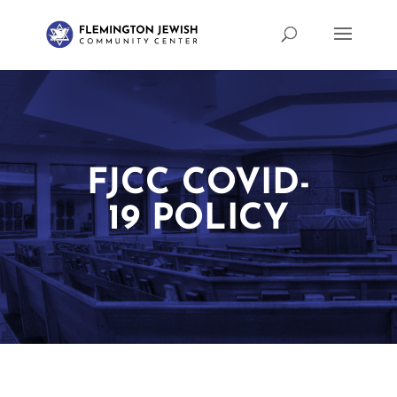
FJCC COVID-
19 POLICY