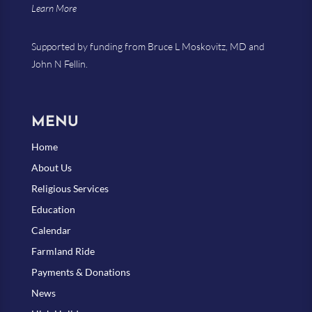
Learn More
Supported by funding from Bruce L Moskovitz, MD and
John N Fellin.
MENU
Home
About Us
Religious Services
Education
Calendar
Farmland Ride
Payments & Donations
News